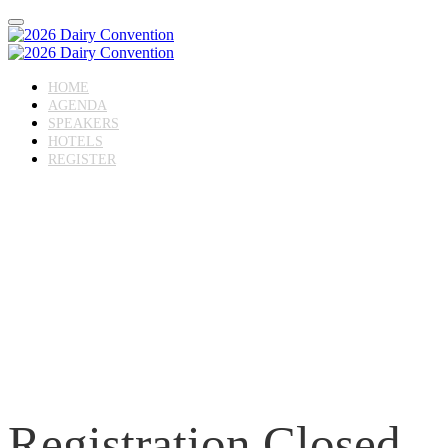
HOME
AGENDA
SPEAKERS
HOTELS
REGISTER
Registration Closed