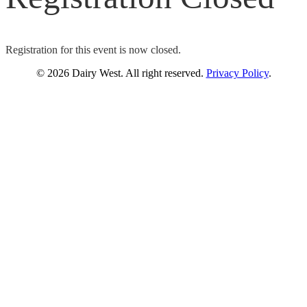
Registration for this event is now closed.
© 2026 Dairy West. All right reserved.
Privacy Policy
.