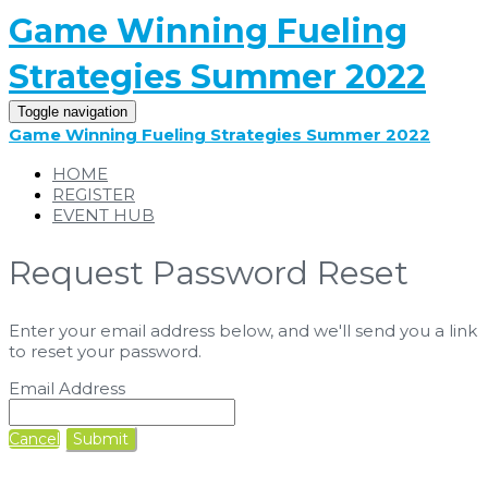
Game Winning Fueling
Strategies Summer 2022
Toggle navigation
Game Winning Fueling Strategies Summer 2022
HOME
REGISTER
EVENT HUB
Request Password Reset
Enter your email address below, and we'll send you a link
to reset your password.
Email Address
Cancel
Submit