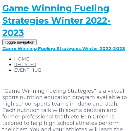
Game Winning Fueling
Strategies Winter 2022-
2023
Toggle navigation
Game Winning Fueling Strategies Winter 2022-2023
HOME
REGISTER
EVENT HUB
"Game Winning Fueling Strategies" is a virtual
sports nutrition education program available to
high school sports teams in Idaho and Utah.
Each nutrition talk with sports dietitian and
former professional triathlete Erin Green is
tailored to help high school athletes perform
their best. You and your athletes will learn the