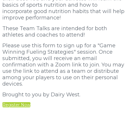
basics of sports nutrition and how to
incorporate good nutrition habits that will help
improve performance!
These Team Talks are intended for both
athletes and coaches to attend!
Please use this form to sign up for a "Game
Winning Fueling Strategies" session. Once
submitted, you will receive an email
confirmation with a Zoom link to join. You may
use the link to attend as a team or distribute
among your players to use on their personal
devices.
Brought to you by Dairy West.
Register Now