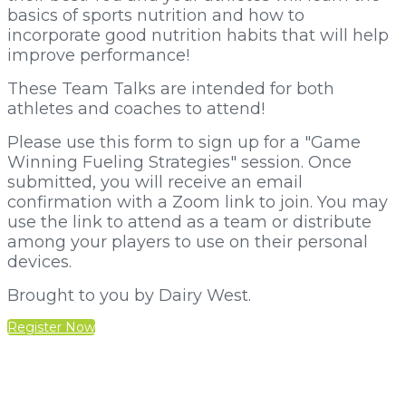
basics of sports nutrition and how to
incorporate good nutrition habits that will help
improve performance!
These Team Talks are intended for both
athletes and coaches to attend!
Please use this form to sign up for a "Game
Winning Fueling Strategies" session. Once
submitted, you will receive an email
confirmation with a Zoom link to join. You may
use the link to attend as a team or distribute
among your players to use on their personal
devices.
Brought to you by Dairy West.
Register Now