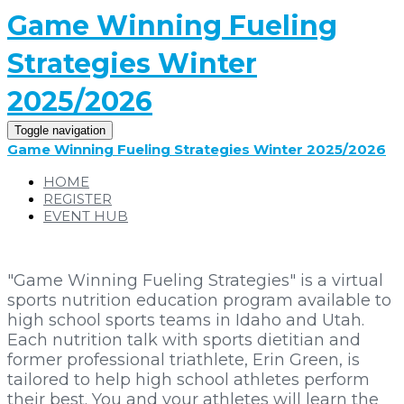
Game Winning Fueling
Strategies Winter
2025/2026
Toggle navigation
Game Winning Fueling Strategies Winter 2025/2026
HOME
REGISTER
EVENT HUB
"Game Winning Fueling Strategies" is a virtual
sports nutrition education program available to
high school sports teams in Idaho and Utah.
Each nutrition talk with sports dietitian and
former professional triathlete, Erin Green, is
tailored to help high school athletes perform
their best. You and your athletes will learn the