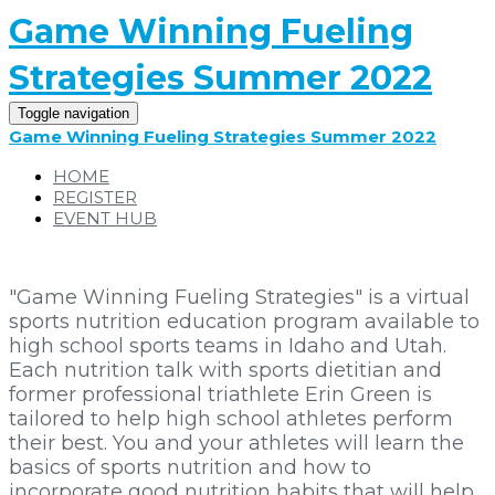
Game Winning Fueling
Strategies Summer 2022
Toggle navigation
Game Winning Fueling Strategies Summer 2022
HOME
REGISTER
EVENT HUB
"Game Winning Fueling Strategies" is a virtual
sports nutrition education program available to
high school sports teams in Idaho and Utah.
Each nutrition talk with sports dietitian and
former professional triathlete Erin Green is
tailored to help high school athletes perform
their best. You and your athletes will learn the
basics of sports nutrition and how to
incorporate good nutrition habits that will help