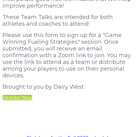
improve performance!
These Team Talks are intended for both
athletes and coaches to attend!
Please use this form to sign up for a "Game
Winning Fueling Strategies" session. Once
submitted, you will receive an email
confirmation with a Zoom link to join. You may
use the link to attend as a team or distribute
among your players to use on their personal
devices.
Brought to you by Dairy West.
Register Now